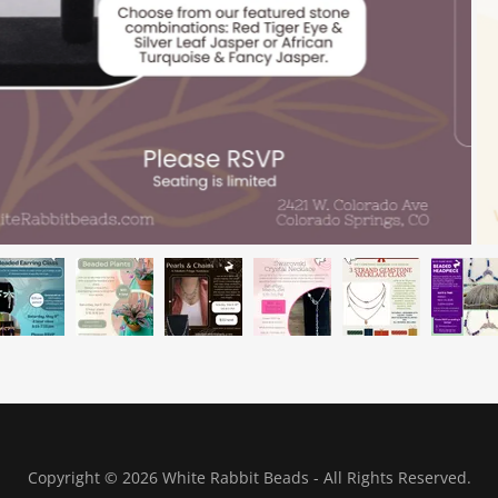
Copyright © 2026 White Rabbit Beads - All Rights Reserved.