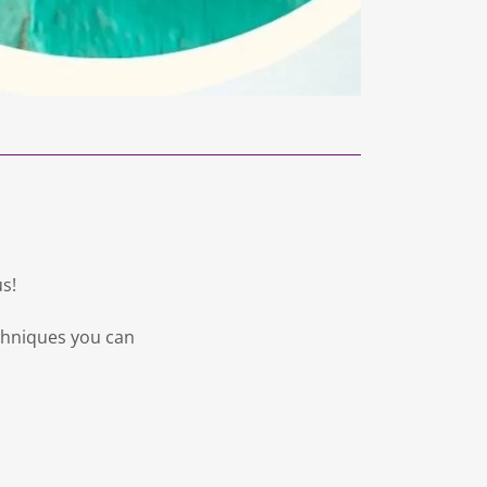
us!
echniques you can