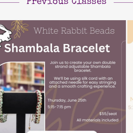
Previous Classes