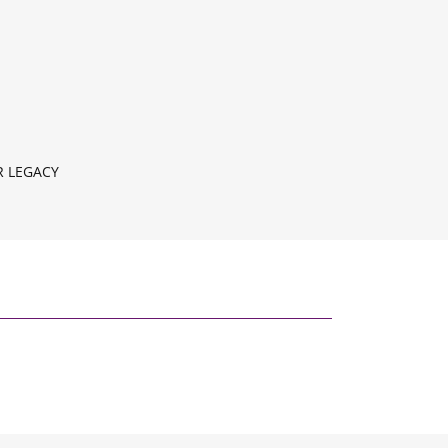
 LEGACY