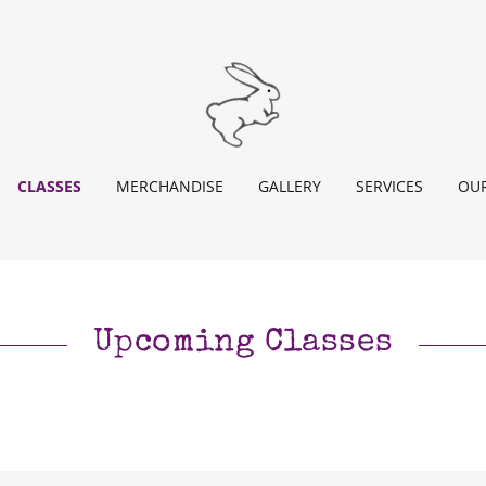
CLASSES
MERCHANDISE
GALLERY
SERVICES
OUR
Upcoming Classes