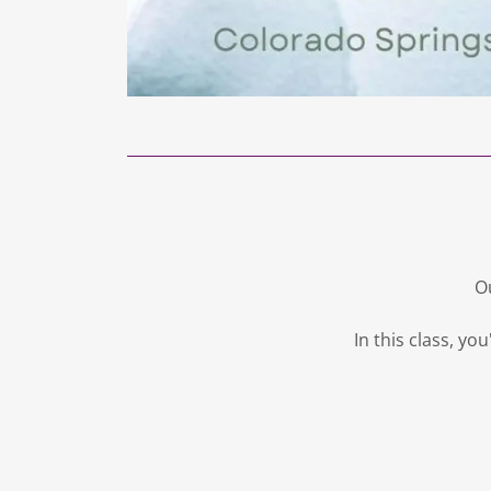
Ou
In this class, y