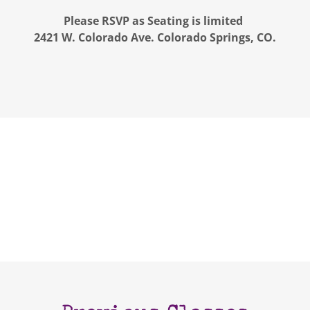
Please RSVP as Seating is limited
2421 W. Colorado Ave. Colorado Springs, CO.