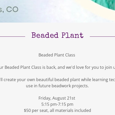
Beaded Plant
Beaded Plant Class
r Beaded Plant Class is back, and we'd love for you to join 
ou'll create your own beautiful beaded plant while learning t
use in future beadwork projects.
Friday, August 21st
5:15 pm-7:15 pm
$50 per seat, all materials included